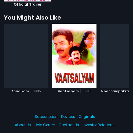
Official Trailer
You Might Also Like
|
|
Spadikam
1995
Vaatsalyam
1993
Moonnampakkam
Subscription
Devices
Originals
About Us
Help Center
Contact Us
Investor Relations