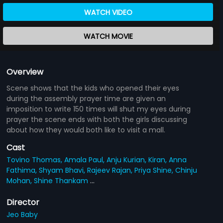
WATCH VIDEO
WATCH MOVIE
Overview
Scene shows that the kids who opened their eyes
during the assembly prayer time are given an
imposition to write 150 times will shut my eyes during
prayer the scene ends with both the girls discussing
about how they would both like to visit a mall.
Cast
Tovino Thomas,
Amala Paul,
Anju Kurian,
Kiran,
Anna
Fathima,
Shyam Bhavi,
Rajeev Rajan,
Priya Shine,
Chinju
Mohan,
Shine Thankam
...
Director
Jeo Baby