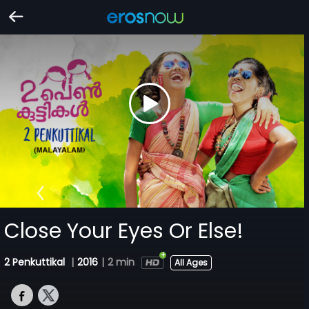
Close Your Eyes Or Else!
2 Penkuttikal
|
2016
|
2 min
All Ages