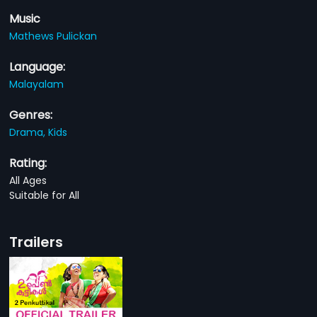
Music
Mathews Pulickan
Language:
Malayalam
Genres:
Drama,
Kids
Rating:
All Ages
Suitable for All
Trailers