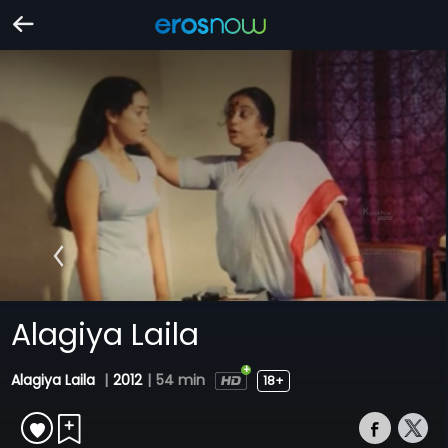
Alagiya Laila
Alagiya Laila
|
2012
|
54 min
18+