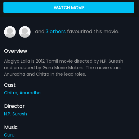
WATCH MOVIE
and
3 others
favourited this movie.
Overview
Alagiya Laila is 2012 Tamil movie directed by N.P. Suresh
and produced by Guru Movie Makers. The movie stars
Anuradha and Chitra in the lead roles.
Cast
Chitra,
Anuradha
Director
N.P. Suresh
Music
Guru