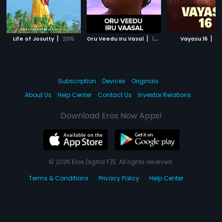
|
|
|
Life of Josutty
2015
Oru Veedu Iru Vasal
1990
Vayasu 16
20
Subscription
Devices
Originals
About Us
Help Center
Contact Us
Investor Relations
Download Eros Now Apps!
© 2026 Eros Digital FZE. All rights reserved.
Terms & Conditions
Privacy Policy
Help Center