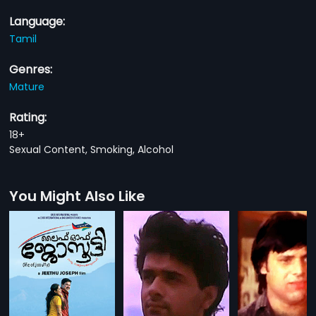
Language:
Tamil
Genres:
Mature
Rating:
18+
Sexual Content, Smoking, Alcohol
You Might Also Like