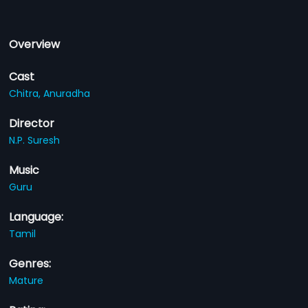
Overview
Cast
Chitra,
Anuradha
Director
N.P. Suresh
Music
Guru
Language:
Tamil
Genres:
Mature