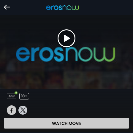
18+
WATCH MOVIE