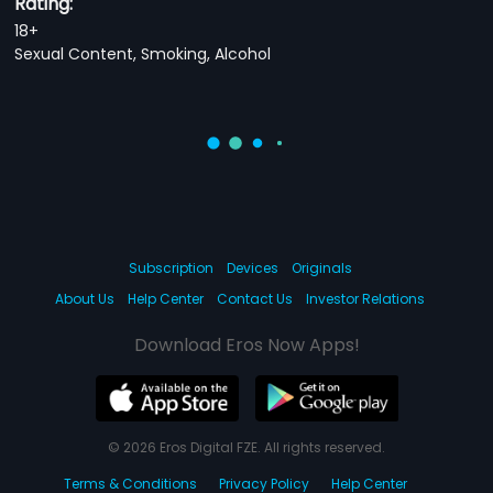
Rating:
18+
Sexual Content, Smoking, Alcohol
Subscription
Devices
Originals
About Us
Help Center
Contact Us
Investor Relations
Download Eros Now Apps!
© 2026 Eros Digital FZE. All rights reserved.
Terms & Conditions
Privacy Policy
Help Center