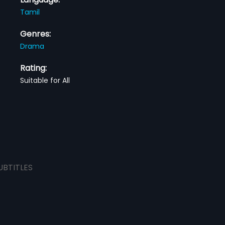
Tamil
Genres:
Drama
Rating:
Suitable for All
UBTITLES