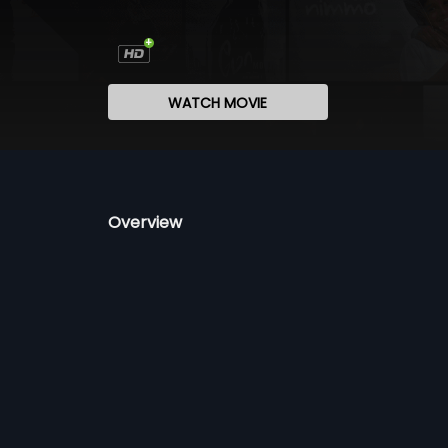
WATCH MOVIE
Overview