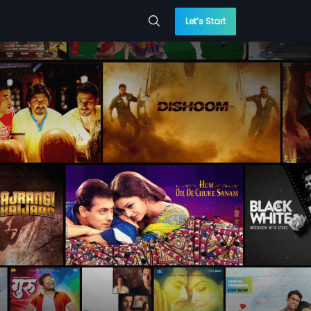
Let’s Start