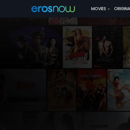
MOVIES
ORIGIN