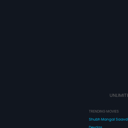
UNLIMIT
TRENDING MOVIES
Shubh Mangal Saav
Devdas