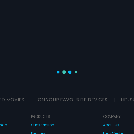
ED MOVIES
|
ON YOUR FAVOURITE DEVICES
|
HD, S
PRODUCTS
COMPANY
dhan
Subscription
About Us
Devices
Help Center