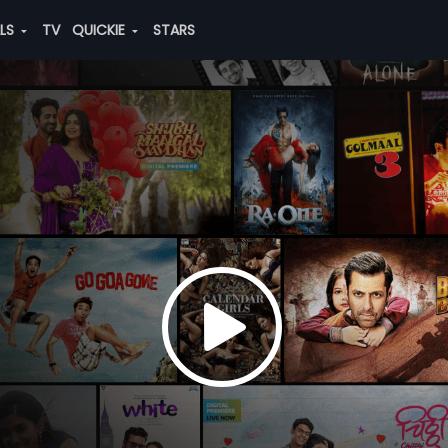
ALS
TV
QUICKIE
STARS