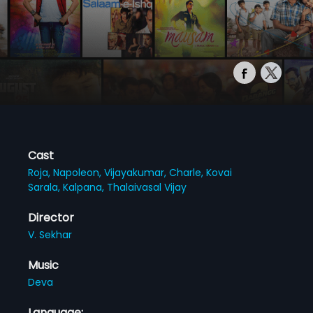
Cast
Roja,
Napoleon,
Vijayakumar,
Charle,
Kovai
Sarala,
Kalpana,
Thalaivasal Vijay
Director
V. Sekhar
Music
Deva
Language: