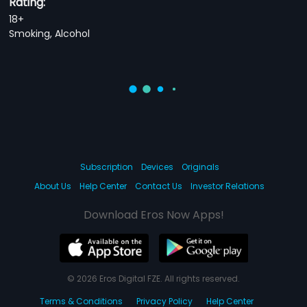
Rating:
18+
Smoking, Alcohol
Subscription
Devices
Originals
About Us
Help Center
Contact Us
Investor Relations
Download Eros Now Apps!
© 2026 Eros Digital FZE. All rights reserved.
Terms & Conditions
Privacy Policy
Help Center