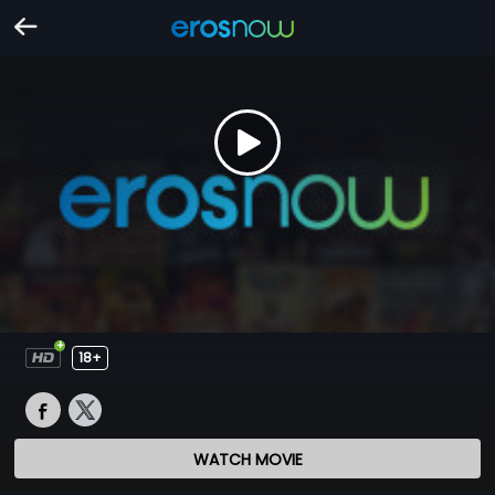
18+
WATCH MOVIE