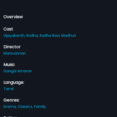
Overview
Cast
Vijayakanth,
Radha,
Radha Ravi,
Madhuri
Director
Manivannan
Music
Gangai Amaran
Language:
Tamil
Genres:
Drama,
Classics,
Family