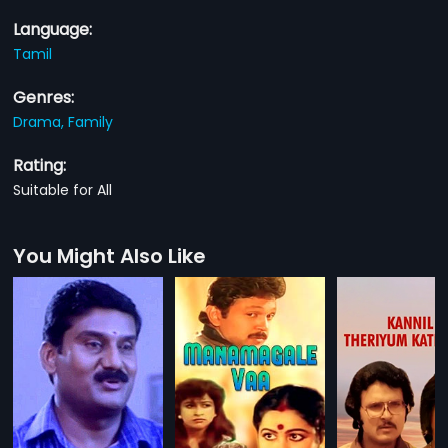
Language:
Tamil
Genres:
Drama,
Family
Rating:
Suitable for All
You Might Also Like