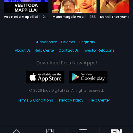
|
|
Veettoda Mappillai
2001
Manamagale Vaa
1988
Subscription
Devices
Originals
About Us
Help Center
Contact Us
Investor Relations
Download Eros Now Apps!
© 2026 Eros Digital FZE. All rights reserved.
Terms & Conditions
Privacy Policy
Help Center