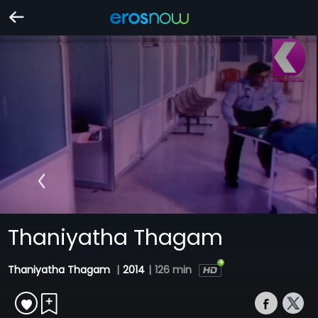
Thaniyatha Thagam
Thaniyatha Thagam
|
2014
|
126 min