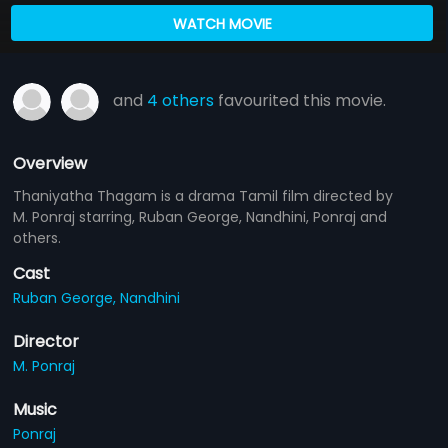
WATCH MOVIE
and
4 others
favourited this movie.
Overview
Thaniyatha Thagam is a drama Tamil film directed by
M. Ponraj starring, Ruban George, Nandhini, Ponraj and
others.
Cast
Ruban George,
Nandhini
Director
M. Ponraj
Music
Ponraj