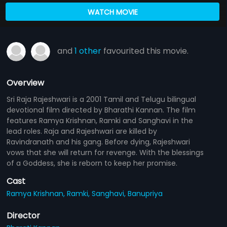
WATCH MOVIE
and
1 other
favourited this movie.
Overview
Sri Raja Rajeshwari is a 2001 Tamil and Telugu bilingual
devotional film directed by Bharathi Kannan. The film
features Ramya Krishnan, Ramki and Sanghavi in the
lead roles. Raja and Rajeshwari are killed by
Ravindranath and his gang. Before dying, Rajeshwari
vows that she will return for revenge. With the blessings
of a Goddess, she is reborn to keep her promise.
Cast
Ramya Krishnan,
Ramki,
Sanghavi,
Banupriya
Director