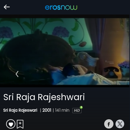
Sri Raja Rajeshwari
Sri Raja Rajeswari
|
2001
|
141 min