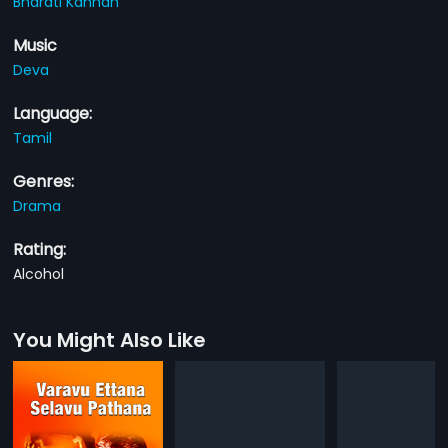
Bharati Kannan
Music
Deva
Language:
Tamil
Genres:
Drama
Rating:
Alcohol
You Might Also Like