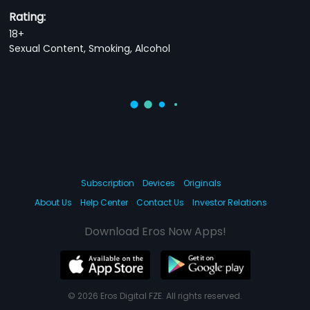
Rating:
18+
Sexual Content, Smoking, Alcohol
Subscription
Devices
Originals
About Us
Help Center
Contact Us
Investor Relations
Download Eros Now Apps!
© 2026 Eros Digital FZE. All rights reserved.