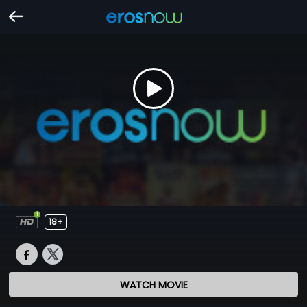
18+
WATCH MOVIE