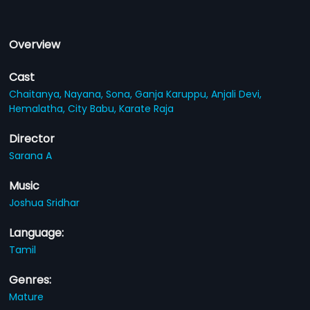
Overview
Cast
Chaitanya,
Nayana,
Sona,
Ganja Karuppu,
Anjali Devi,
Hemalatha,
City Babu,
Karate Raja
Director
Sarana A
Music
Joshua Sridhar
Language:
Tamil
Genres:
Mature