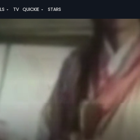
ALS
TV
QUICKIE
STARS