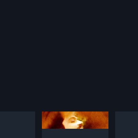
ttu Chollu
Vaazhum Dheivam
Thiru
2014
1953
Chollu is a 1997
Vaazhum Dheivam is a 2014
Paranth