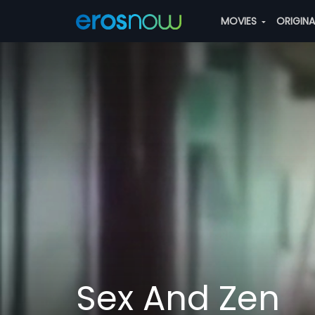
MOVIES
ORIGIN
Sex And Zen