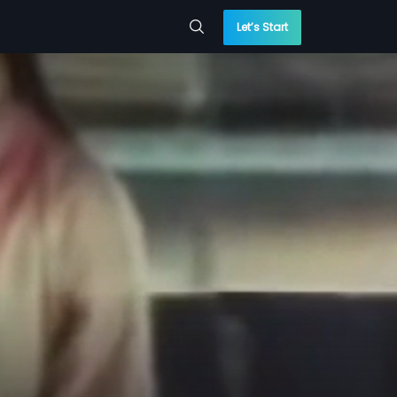
Let’s Start