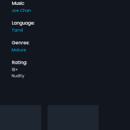
Music
Joe Chan
Language:
Tamil
Genres:
Mature
Rating:
18+
Nudity
mbi Paar
Suriyan Chandiran
1993
aman, a womaniser,
Suriyan Chandiran is a 1993