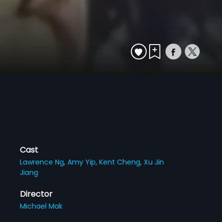
Cast
Lawrence Ng,
Amy Yip,
Kent Cheng,
Xu Jin
Jiang
Director
Michael Mak