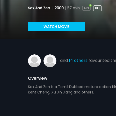
Sex And Zen
|
2000
|
57 min
18+
WATCH MOVIE
and
14 others
favourited thi
Overview
Sex And Zen is a Tamil Dubbed mature action fil
Kent Cheng, Xu Jin Jiang and others.