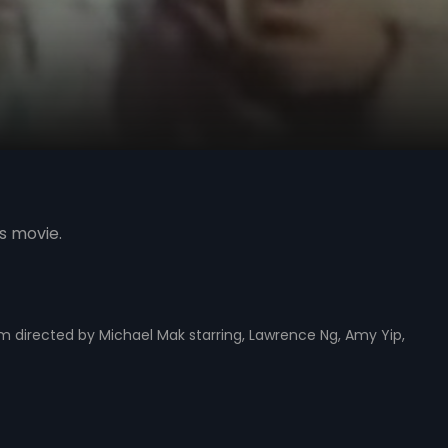
s movie.
m directed by Michael Mak starring, Lawrence Ng, Amy Yip,