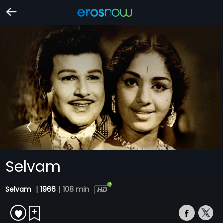
Selvam
Selvam
|
1966
|
108 min