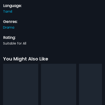
Language:
Tamil
Genres:
Drama
Rating:
Suitable for All
You Might Also Like