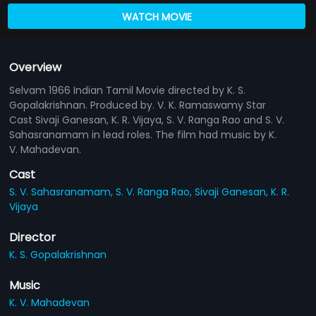
WATCH MOVIE
Overview
Selvam 1966 Indian Tamil Movie directed by K. S.
Gopalakrishnan. Produced by. V. K. Ramaswamy Star
Cast Sivaji Ganesan, K. R. Vijaya, S. V. Ranga Rao and S. V.
Sahasranamam in lead roles. The film had music by K.
V. Mahadevan.
Cast
S. V. Sahasranamam,
S. V. Ranga Rao,
Sivaji Ganesan,
K. R.
Vijaya
Director
K. S. Gopalakrishnan
Music
K. V. Mahadevan