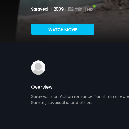
Saravedi
|
2009
|
152 min
WATCH MOVIE
Overview
Saravedi is an Action romance Tamil film direct
Suman, Jayasudha and others.