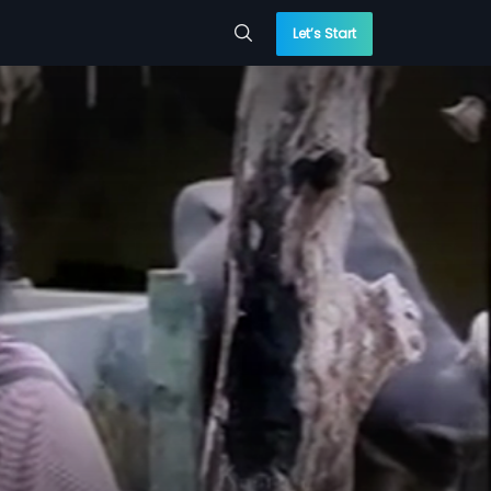
Let’s Start