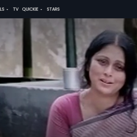
ALS
TV
QUICKIE
STARS