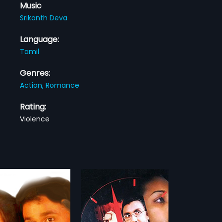
Music
Srikanth Deva
Language:
Tamil
Genres:
Action,
Romance
Rating:
Violence
ni Neram
Chikku Bukku Rayil
1995
 Neram 1984 Indian Tamil
Chikku Bukku Rayil is a 1995 Indian
irected by
Tamil film, directed Joshiy. The film