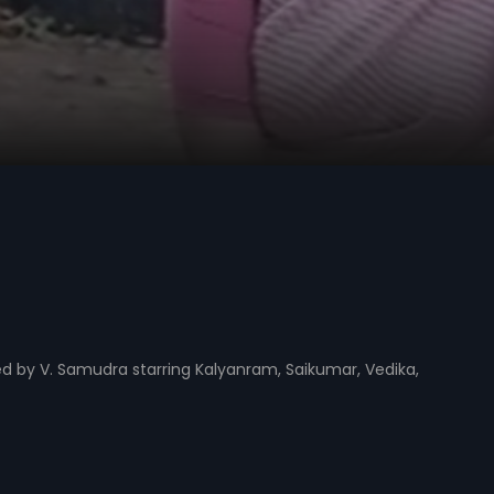
ed by V. Samudra starring Kalyanram, Saikumar, Vedika,