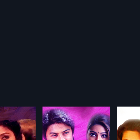
dhaathil
Vaira Maalai
24 Ma
2012
1984
 beating, falling and
Vaira Maalai is a 2012 Indian
24 Mani
love to make it last
Tamil film, directed by
Movie d