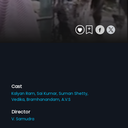
Cast
Kalyan Ram,
Sai Kumar,
Suman Shetty,
Vedika,
Bramhanandam,
A.V.S
Director
V. Samudra