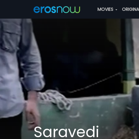
MOVIES
ORIGIN
Saravedi