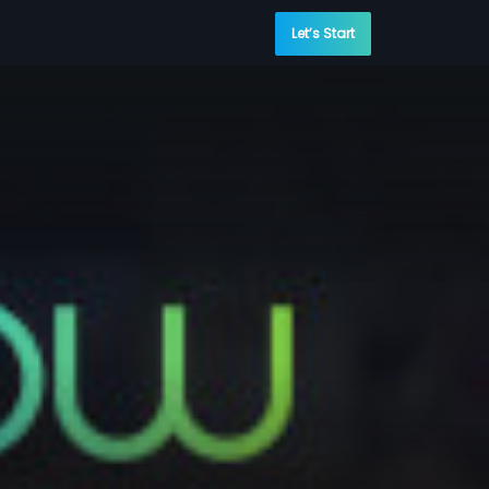
Let’s Start