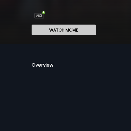
WATCH MOVIE
Overview