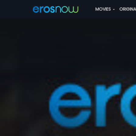
MOVIES
ORIGIN