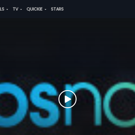
ALS
TV
QUICKIE
STARS