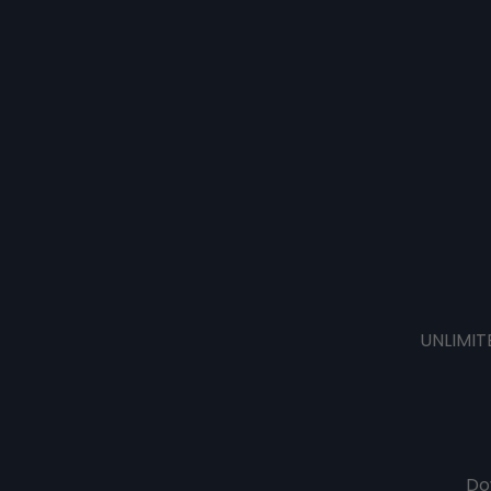
UNLIMIT
Do