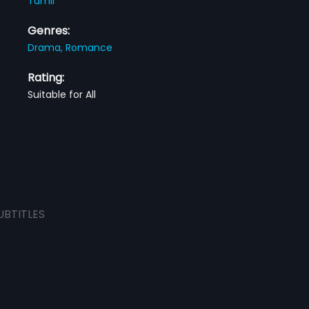
Tamil
Genres:
Drama,
Romance
Rating:
Suitable for All
UBTITLES