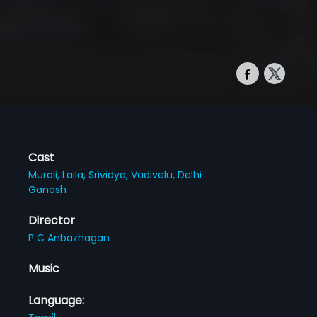
Cast
Murali,
Laila,
Srividya,
Vadivelu,
Delhi
Ganesh
Director
P C Anbazhagan
Music
Language: