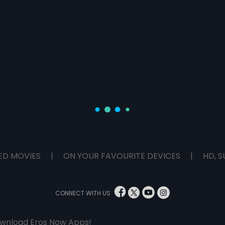
ED MOVIES
|
ON YOUR FAVOURITE DEVICES
|
HD, S
CONNECT WITH US
wnload Eros Now Apps!