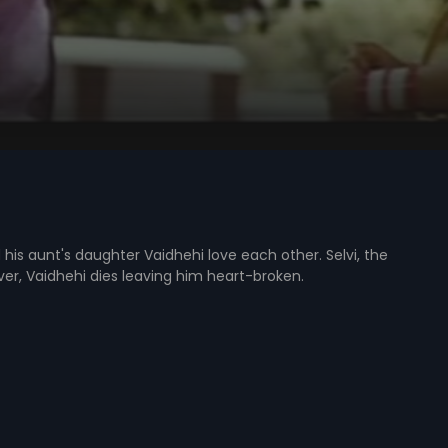
his aunt's daughter Vaidhehi love each other. Selvi, the
ver, Vaidhehi dies leaving him heart-broken.