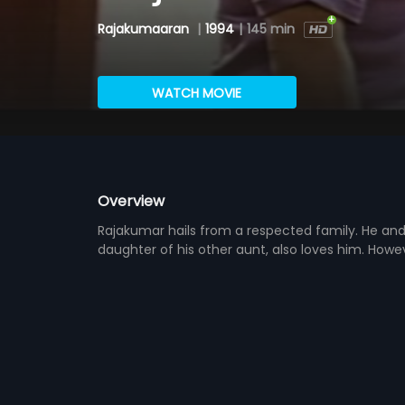
Rajakumaaran
|
1994
|
145 min
WATCH MOVIE
Overview
Rajakumar hails from a respected family. He and 
daughter of his other aunt, also loves him. Howe