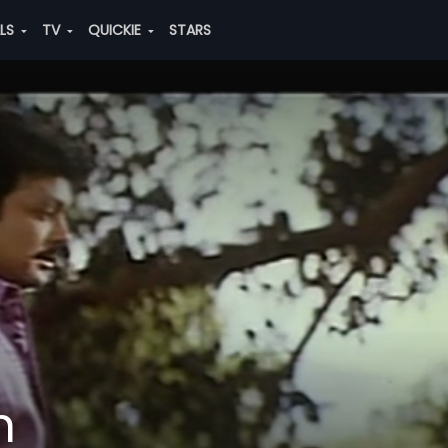
ALS
TV
QUICKIE
STARS
n