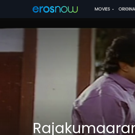
MOVIES
ORIGIN
Rajakumaara