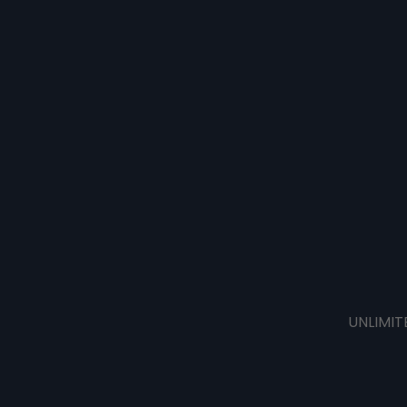
UNLIMIT