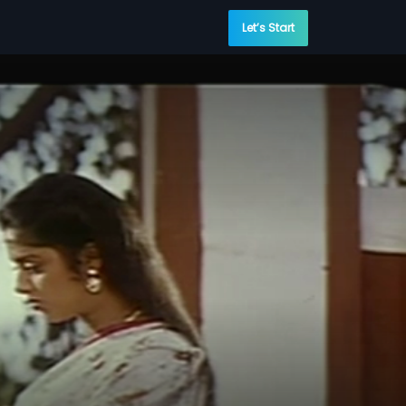
Let’s Start