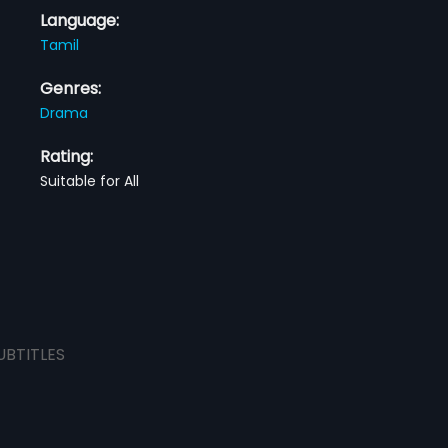
Language:
Tamil
Genres:
Drama
Rating:
Suitable for All
UBTITLES