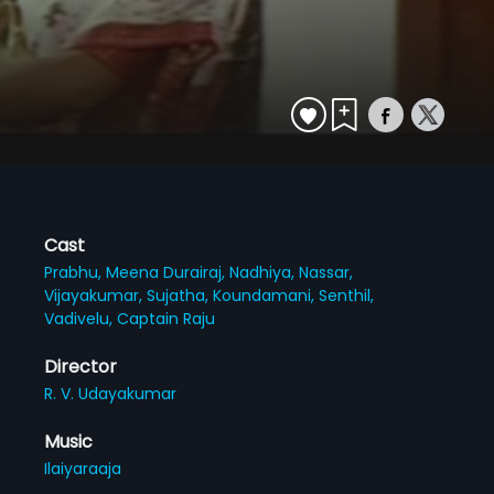
Cast
Prabhu,
Meena Durairaj,
Nadhiya,
Nassar,
Vijayakumar,
Sujatha,
Koundamani,
Senthil,
Vadivelu,
Captain Raju
Director
R. V. Udayakumar
Music
Ilaiyaraaja