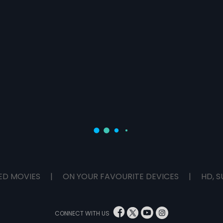
ED MOVIES
|
ON YOUR FAVOURITE DEVICES
|
HD, S
CONNECT WITH US