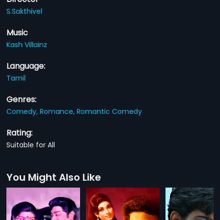
S.Sakthivel
Music
Kash Villainz
Language:
Tamil
Genres:
Comedy,
Romance,
Romantic Comedy
Rating:
Suitable for All
You Might Also Like