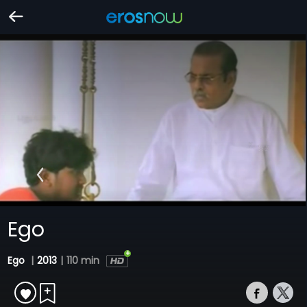
Ego
Ego
|
2013
|
110 min