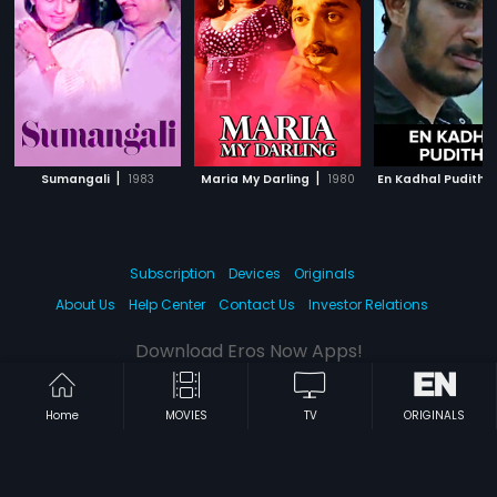
|
|
Sumangali
1983
Maria My Darling
1980
En Kadhal Pudithu
Subscription
Devices
Originals
About Us
Help Center
Contact Us
Investor Relations
Download Eros Now Apps!
Home
MOVIES
TV
ORIGINALS
© 2026 Eros Digital FZE. All rights reserved.
Terms & Conditions
Privacy Policy
Help Center