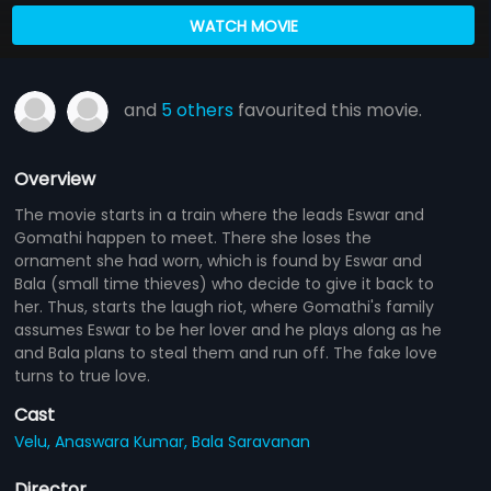
WATCH MOVIE
and
5 others
favourited this movie.
Overview
The movie starts in a train where the leads Eswar and
Gomathi happen to meet. There she loses the
ornament she had worn, which is found by Eswar and
Bala (small time thieves) who decide to give it back to
her. Thus, starts the laugh riot, where Gomathi's family
assumes Eswar to be her lover and he plays along as he
and Bala plans to steal them and run off. The fake love
turns to true love.
Cast
Velu,
Anaswara Kumar,
Bala Saravanan
Director