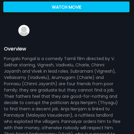
WATCH MOVIE
Overview
Pongalo Pongal is a comedy Tamil film directed by V.
Sekhar starring, Vignesh, Vadivelu, Charle, Chinni
Jayanth and Vivek in lead roles. Subramani (Vignesh),
Vellaisamy (Vadivelu), Arumugam (Charle) and
Ponrasu (Chinni Jayanth) are four friends from poor
family; they are graduate but they cannot find a job.
Their fathers feel that they are good-for-nothing and
decide to corrupt the politician Anja Nenjam (Thyagu)
to find them a decent job. Anja Nenjam is linked to
Pannaiyar (Malaysia Vasudevan), a ruthless landlord
who exploited the villagers. Pannaiyar orders him to flee
with their money, otherwise nobody will respect him.
Their friend Pazhanisamy (Vivek), who is supposed to