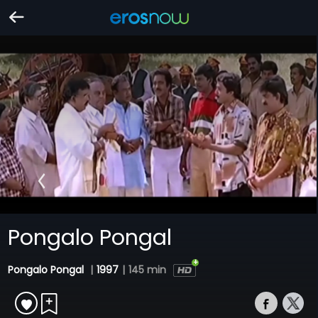
Pongalo Pongal
Pongalo Pongal
|
1997
|
145 min