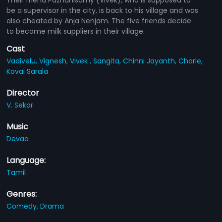
be a supervisor in the city, is back to his village and was
also cheated by Anja Nenjam. The five friends decide
to become milk suppliers in their village.
Cast
Vadivelu,
Vignesh,
Vivek ,
Sangita,
Chinni Jayanth,
Charle,
Kovai Sarala
Director
V. Sekar
Music
Devaa
Language:
Tamil
Genres:
Comedy,
Drama