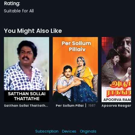
Rating:
Suitable for All
You Might Also Like
S
atthan Sollai Thattathe
|
|
1990
Per Sollum Pillai
1987
Apoorva Raagang
Subscription
Devices
Originals