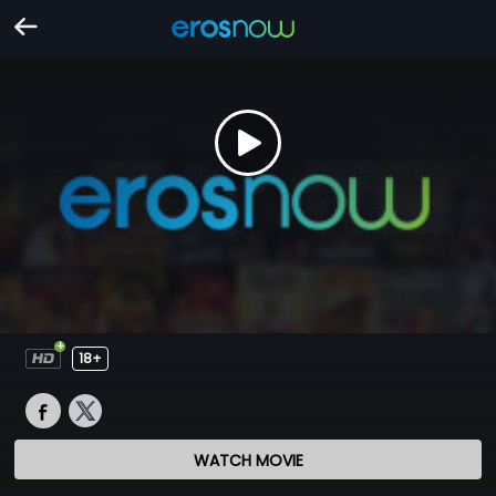
18+
WATCH MOVIE