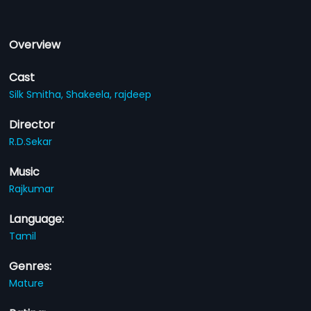
Overview
Cast
Silk Smitha,
Shakeela,
rajdeep
Director
R.D.Sekar
Music
Rajkumar
Language:
Tamil
Genres:
Mature