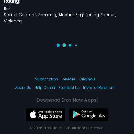
Rating:
18+
Sexual Content, Smoking, Alcohol, Frightening Scenes,
Violence
Subscription
Devices
Originals
About Us
Help Center
Contact Us
Investor Relations
Download Eros Now Apps!
© 2026 Eros Digital FZE. All rights reserved.