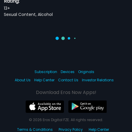
Rating:
13+
Sexual Content, Alcohol
Subscription
Devices
Originals
About Us
Help Center
Contact Us
Investor Relations
Download Eros Now Apps!
© 2026 Eros Digital FZE. All rights reserved.
Terms & Conditions
Privacy Policy
Help Center