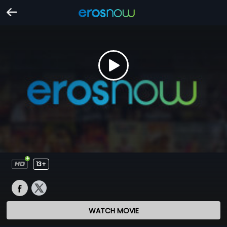
13+
WATCH MOVIE