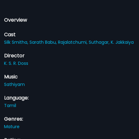
Overview
Cast
Silk Smitha,
Sarath Babu,
Rajalatchumi,
Suthagar,
K. Jakkaiya
Director
K. S. R. Doss
Music
Sathiyam
Language:
Tamil
Genres:
Mature