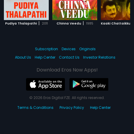
|
|
Pudiya Thalapathi
2011
Chinna Veedu
1985
Subscription
Devices
Originals
About Us
Help Center
Contact Us
Investor Relations
Download Eros Now Apps!
© 2026 Eros Digital FZE. All rights reserved.
Terms & Conditions
Privacy Policy
Help Center