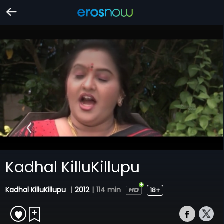
Kadhal KilluKillupu
Kadhal KilluKillupu
|
2012
|
114 min
18+