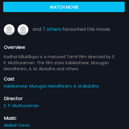
WATCH MOVIE
and
7 others
favourited this movie.
Overview
Kadhal KilluKillupu is a matured Tamil film directed by S.
P. Muthuraman. The film stars Kabileshwar, Murugan
Mandhiram, A. M. Abdulha and others.
Cast
Kabileshwar,
Murugan Mandhiram,
A. M.Abdulha
Director
S. P. Muthuraman
Music
Abilesh Deva