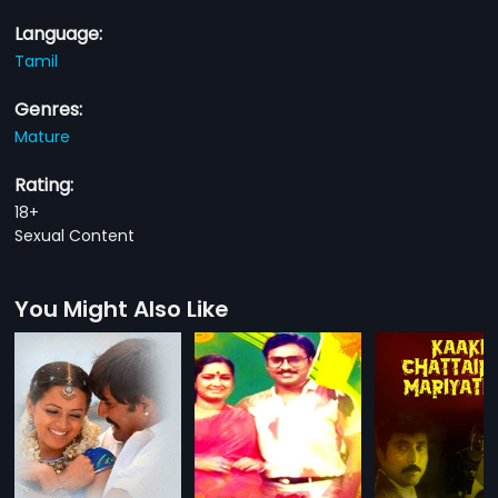
Language:
Tamil
Genres:
Mature
Rating:
18+
Sexual Content
You Might Also Like