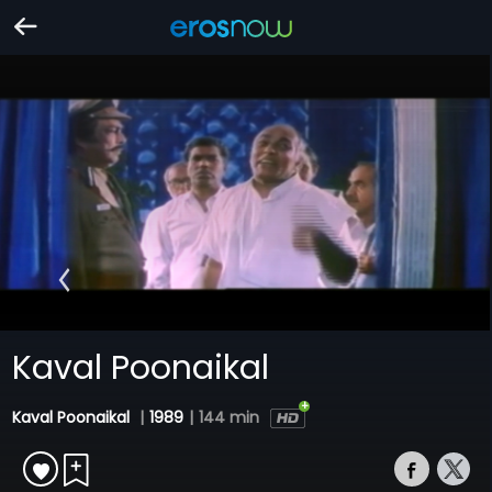
Kaval Poonaikal
Kaval Poonaikal
|
1989
|
144 min