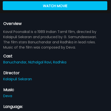
WATCH MOVIE
Overview
Kaval Poonaikal is a 1989 Indian Tamil film, directed by
Kalaipuli Sekaran and produced by G. Samundeeswari.
The film stars Banuchandar and Radhika in lead roles.
Music of the film was composed by Deva.
Cast
Banuchandar,
Nizhalgal Ravi,
Radhika
Director
Kalaipuli Sekaran
Music
Deva
Language: