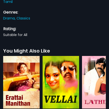
Tamil
Genres:
Drama,
Classics
Rating:
Suitable for All
You Might Also Like