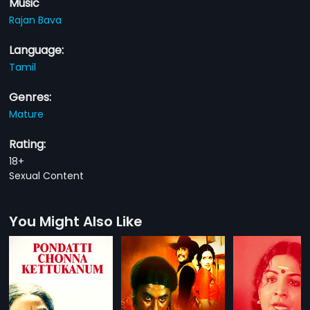
Music
Rajan Bava
Language:
Tamil
Genres:
Mature
Rating:
18+
Sexual Content
You Might Also Like