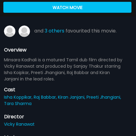
WATCH MOVIE
and
3 others
favourited this movie.
Overview
Minsara Kadhali is a matured Tamil dub film directed by
Vicky Ranawat and produced by Sanjay Thakur starring
Isha Koipkar, Preeti Jhangiani, Raj Babbar and Kiran
Janjani in the lead roles.
Cast
Isha Koppikar,
Raj Babbar,
Kiran Janjani,
Preeti Jhangiani,
Tara Sharma
Director
Vicky Ranawat