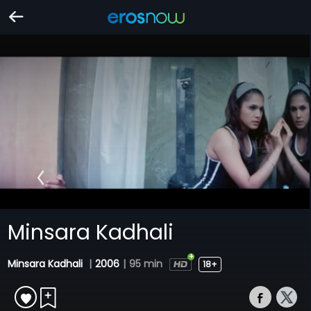
Minsara Kadhali
Minsara Kadhali
|
2006
|
95 min
18+