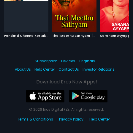
P
ondatti Chonna Kettukanum
|
|
Thai Meethu Sathyam
1991
1978
Saranam Ayyappa
Subscription
Devices
Originals
About Us
Help Center
Contact Us
Investor Relations
Download Eros Now Apps!
© 2026 Eros Digital FZE. All rights reserved.
Terms & Conditions
Privacy Policy
Help Center