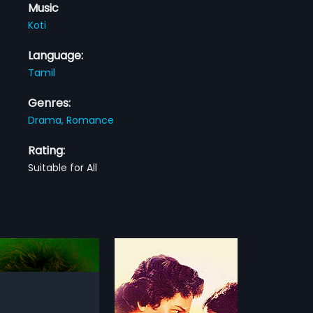
Music
Koti
Language:
Tamil
Genres:
Drama,
Romance
Rating:
Suitable for All
 Nila
Sirai Kathavukal
1991
ila is a 1982 Indian Tamil
An unemployed youth becomes
rected by R. Renjith Kumar
friends with a female police officer