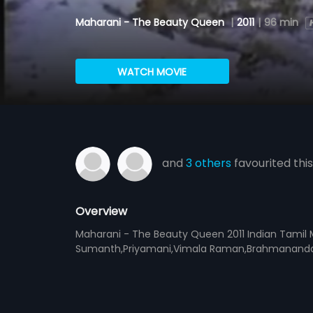
Maharani - The Beauty Queen
|
2011
|
96 min
WATCH MOVIE
and
3 others
favourited this
Overview
Maharani - The Beauty Queen 2011 Indian Tamil M
Sumanth,Priyamani,Vimala Raman,Brahmanandam,G