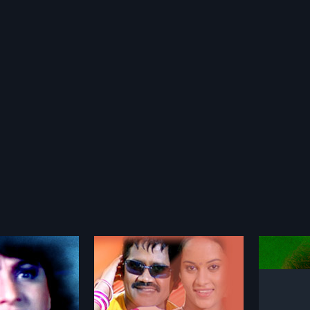
Nilaave Vaa
Manjal
1998
1982
n action drama Tamil
Nilaave Vaa is a romantic Tamil
Manjal N
d by Karthik Kumar
film directed by A Venkatesh and
film, di