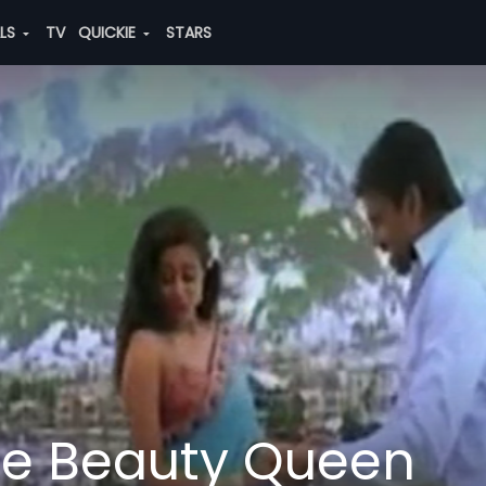
ALS
TV
QUICKIE
STARS
he Beauty Queen