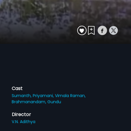
Cast
Sumanth,
Priyamani,
Vimala Raman,
Brahmanandam,
Gundu
Director
V.N. Adithya