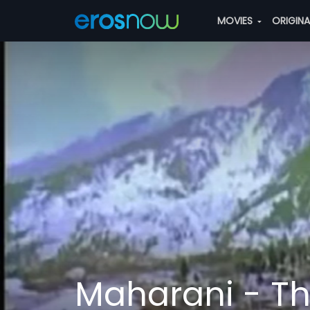
MOVIES
ORIGIN
Maharani - T