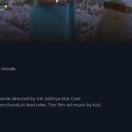
 movie.
ovie directed by V.N. Adithya Star Cast
undu.in lead roles. The film ad music by Koti.