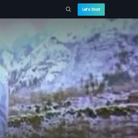
Let’s Start