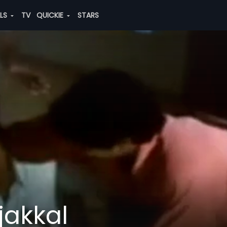
ALS
TV
QUICKIE
STARS
jakkal