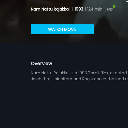
Nam Nattu Rajakkal
|
1993
|
124 min
WATCH MOVIE
Overview
Nam Nattu Rajakkal is a 1993 Tamil film, direct
Jaichithra, Jaichithra and Raguman in the lead r