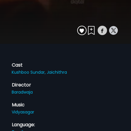
Cast
Kushboo Sundar,
Jaichithra
Director
Baradwaja
Music
Vidyasagar
Language: