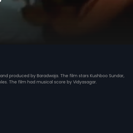
ed and produced by Baradwaja. The film stars Kushboo Sundar,
oles. The film had musical score by Vidyasagar.