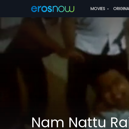
MOVIES
ORIGIN
Nam Nattu Ra