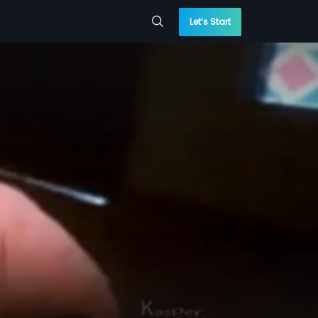
Let’s Start