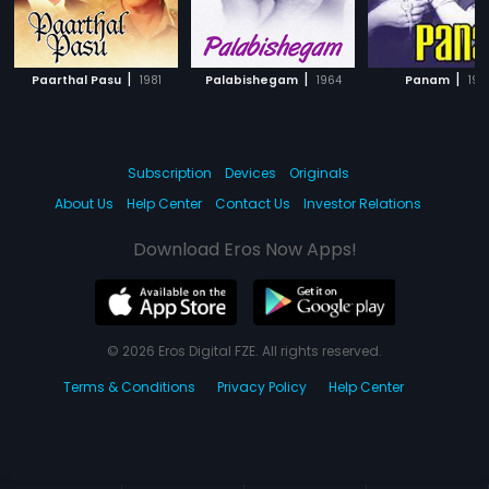
|
|
|
Paarthal Pasu
1981
Palabishegam
1964
Panam
195
Subscription
Devices
Originals
About Us
Help Center
Contact Us
Investor Relations
Download Eros Now Apps!
© 2026 Eros Digital FZE. All rights reserved.
Terms & Conditions
Privacy Policy
Help Center