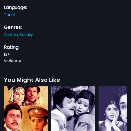
Language:
Tamil
Genres:
Drama,
Family
Rating:
13+
Violence
You Might Also Like