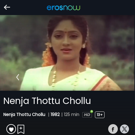
Nenja Thottu Chollu
Nenja Thottu Chollu
|
1982
|
125 min
13+