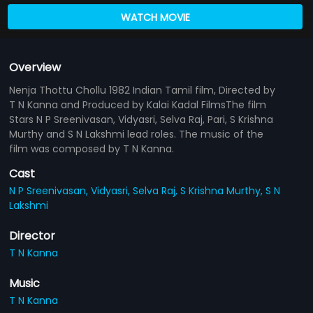
WATCH MOVIE
Overview
Nenja Thottu Chollu 1982 Indian Tamil film, Directed by
T N Kanna and Produced by Kalai Kadal FilmsThe film
Stars N P Sreenivasan, Vidyasri, Selva Raj, Pari, S Krishna
Murthy and S N Lakshmi lead roles. The music of the
film was composed by T N Kanna.
Cast
N P Sreenivasan,
Vidyasri,
Selva Raj,
S Krishna Murthy,
S N
Lakshmi
Director
T N Kanna
Music
T N Kanna