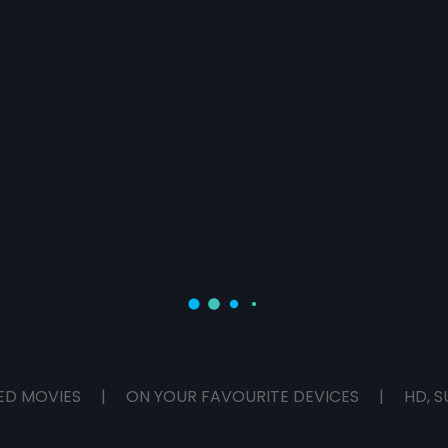
ED MOVIES
|
ON YOUR FAVOURITE DEVICES
|
HD, S