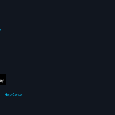
s
Help Center