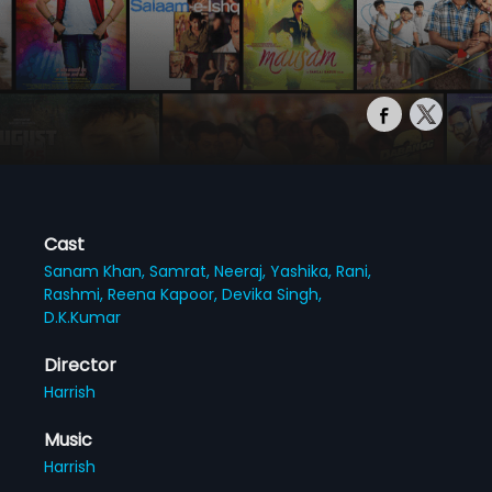
Cast
Sanam Khan,
Samrat,
Neeraj,
Yashika,
Rani,
Rashmi,
Reena Kapoor,
Devika Singh,
D.K.Kumar
Director
Harrish
Music
Harrish