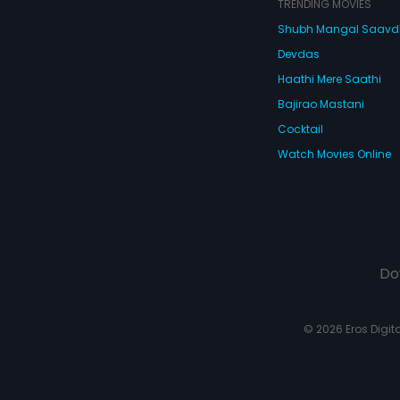
TRENDING MOVIES
Shubh Mangal Saav
Devdas
Haathi Mere Saathi
Bajirao Mastani
Cocktail
Watch Movies Online
Do
© 2026 Eros Digital