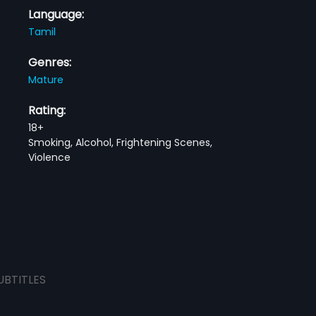
Language:
Tamil
Genres:
Mature
Rating:
18+
Smoking, Alcohol, Frightening Scenes,
Violence
UBTITLES