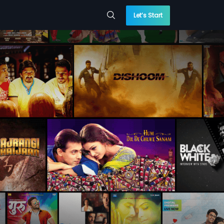
Let’s Start