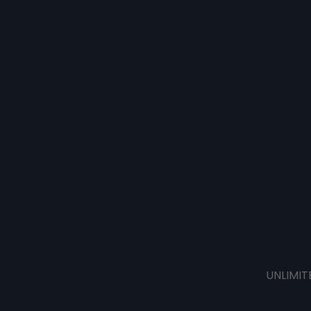
UNLIMIT