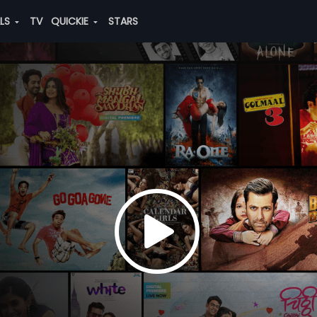
ALS
TV
QUICKIE
STARS