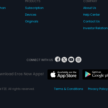
PRODUCTS
COMPANY
dhan
Subscription
About Us
Devices
Help Center
Originals
Contact Us
Investor Relation
CONNECT WITH US
wnload Eros Now Apps!
 FZE. All rights reserved.
Terms & Conditions
Privacy Policy