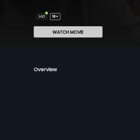
18+
WATCH MOVIE
Overview