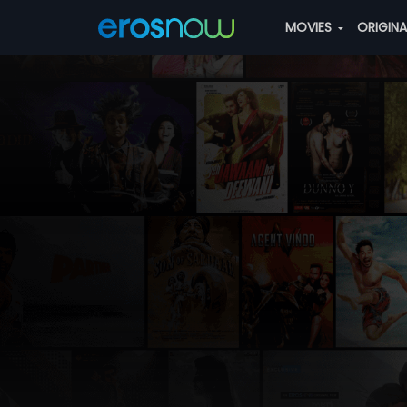
MOVIES
ORIGIN