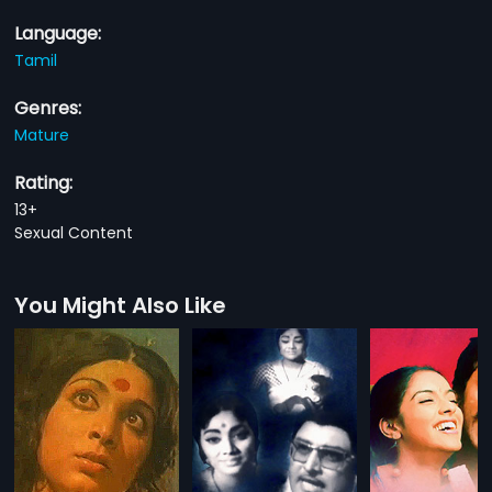
Language:
Tamil
Genres:
Mature
Rating:
13+
Sexual Content
You Might Also Like