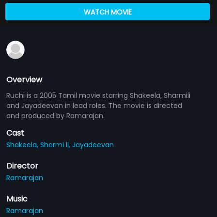
WATCH MOVIE
Overview
Ruchi is a 2005 Tamil movie starring Shakeela, Sharmili
and Jayadeevan in lead roles. The movie is directed
and produced by Ramarajan.
Cast
Shakeela,
Sharmi li,
Jayadeevan
Director
Ramarajan
Music
Ramarajan