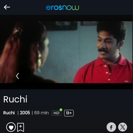
Ruchi
Ruchi
|
2005
|
69 min
13+