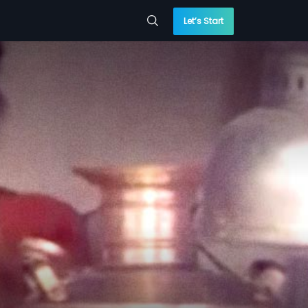
Let’s Start