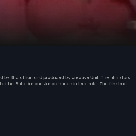
ed by Bharathan and produced by creative Unit. The film stars
alitha, Bahadur and Janardhanan in lead roles.The film had