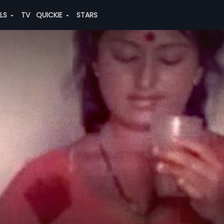
ALS
TV
QUICKIE
STARS