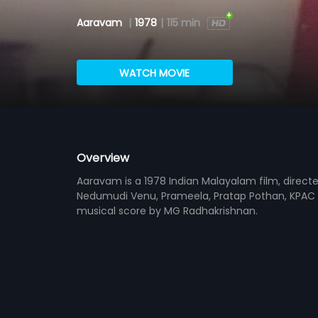
Aaravam
|
1978
|
115 min
WATCH MOVIE
Overview
Aaravam is a 1978 Indian Malayalam film, direct
Nedumudi Venu, Prameela, Pratap Pothan, KPAC L
musical score by MG Radhakrishnan.