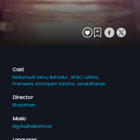
Cast
Nedumudi Venu,
Bahadur ,
KPAC Lalitha,
Prameela,
Kottayam Santha,
Janardhanan
Director
Bharathan
Music
Mg Radhakrishnan
Language: