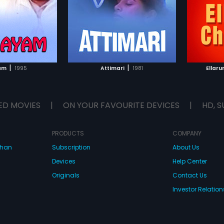
Subtitle
compos
lish, Arabic
TO WATCHLIST
ADD TO WATCHLIST
TCH MOVIE
WATCH MOVIE
|
|
am
1995
Attimari
1981
Ellar
ED MOVIES
|
ON YOUR FAVOURITE DEVICES
|
HD, S
PRODUCTS
COMPANY
dhan
Subscription
About Us
Devices
Help Center
Originals
Contact Us
Investor Relation