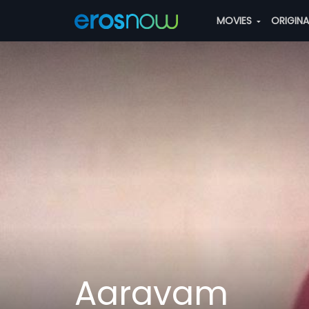
MOVIES
ORIGIN
Aaravam