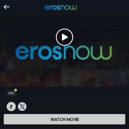
WATCH MOVIE