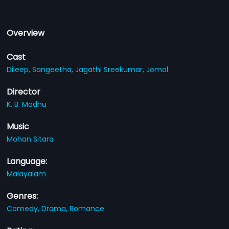
Overview
Cast
Dileep,
Sangeetha,
Jagathi Sreekumar,
Jomol
Director
K. B. Madhu
Music
Mohan Sitara
Language:
Malayalam
Genres:
Comedy,
Drama,
Romance