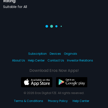
Rating:
Suitable for All
Subscription
Devices
Originals
About Us
Help Center
Contact Us
Investor Relations
Download Eros Now Apps!
© 2026 Eros Digital FZE. All rights reserved.
Terms & Conditions
Privacy Policy
Help Center