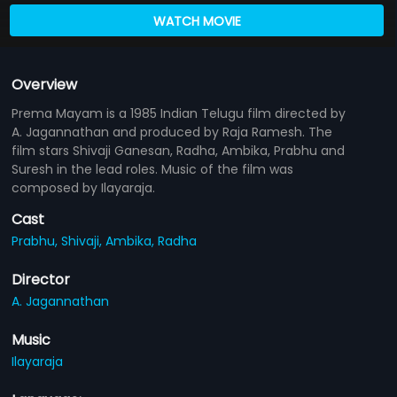
WATCH MOVIE
Overview
Prema Mayam is a 1985 Indian Telugu film directed by
A. Jagannathan and produced by Raja Ramesh. The
film stars Shivaji Ganesan, Radha, Ambika, Prabhu and
Suresh in the lead roles. Music of the film was
composed by Ilayaraja.
Cast
Prabhu,
Shivaji,
Ambika,
Radha
Director
A. Jagannathan
Music
Ilayaraja