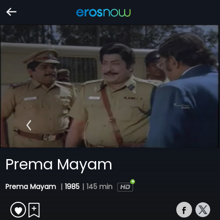
Prema Mayam
Prema Mayam
|
1985
|
145 min