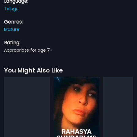
Language:
Telugu
Genres:
Mature
Rating:
Appropriate for age 7+
You Might Also Like