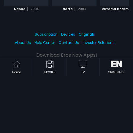
|
|
Nanda
2004
Satta
2003
Vikrama Dharma
Subscription
Devices
Originals
About Us
Help Center
Contact Us
Investor Relations
Download Eros Now Apps!
Home
MOVIES
TV
ORIGINALS
© 2026 Eros Digital FZE. All rights reserved.
Terms & Conditions
Privacy Policy
Help Center