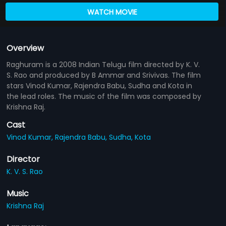
WATCH MOVIE
Overview
Raghuram is a 2008 Indian Telugu film directed by K. V.
S. Rao and produced by B Ammar and Srivivas. The film
stars Vinod Kumar, Rajendra Babu, Sudha and Kota in
the lead roles. The music of the film was composed by
Krishna Raj.
Cast
Vinod Kumar,
Rajendra Babu,
Sudha,
Kota
Director
K. V. S. Rao
Music
Krishna Raj