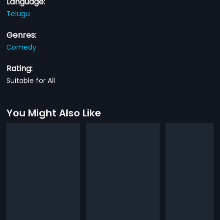
Language:
Telugu
Genres:
Comedy
Rating:
Suitable for All
You Might Also Like