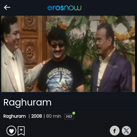
Raghuram
Raghuram
|
2008
|
80 min