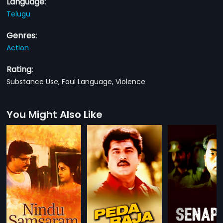
Language:
Telugu
Genres:
Action
Rating:
Substance Use, Foul Language, Violence
You Might Also Like