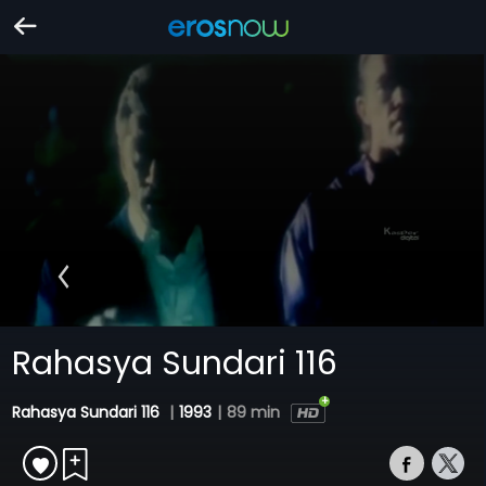
Rahasya Sundari 116
Rahasya Sundari 116
|
1993
|
89 min