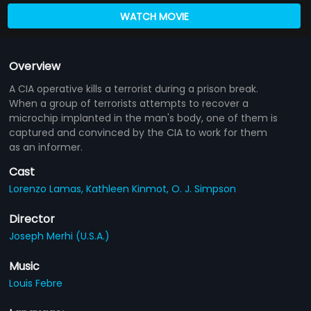
WATCH MOVIE
Overview
A CIA operative kills a terrorist during a prison break.
When a group of terrorists attempts to recover a
microchip implanted in the man's body, one of them is
captured and convinced by the CIA to work for them
as an informer.
Cast
Lorenzo Lamas,
Kathleen Kinmot,
O. J. Simpson
Director
Joseph Merhi (U.S.A.)
Music
Louis Febre