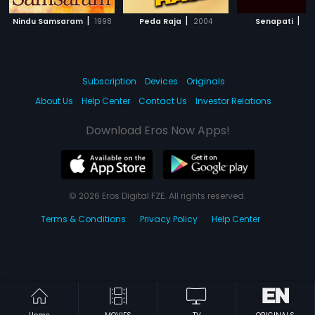
|
|
|
Nindu Samsaram
1998
Peda Raja
2004
Senapati
20
Subscription
Devices
Originals
About Us
Help Center
Contact Us
Investor Relations
Download Eros Now Apps!
© 2026 Eros Digital FZE. All rights reserved.
Terms & Conditions
Privacy Policy
Help Center