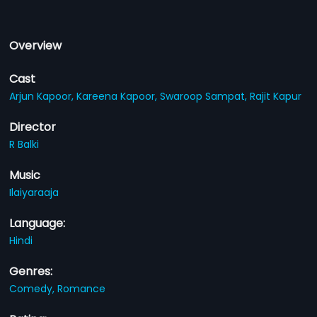
Overview
Cast
Arjun Kapoor,
Kareena Kapoor,
Swaroop Sampat,
Rajit Kapur
Director
R Balki
Music
Ilaiyaraaja
Language:
Hindi
Genres:
Comedy,
Romance