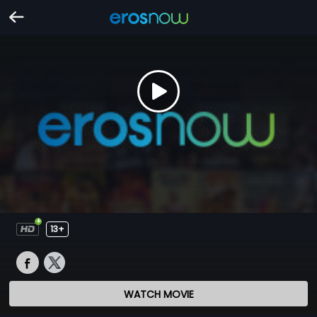
13+
WATCH MOVIE