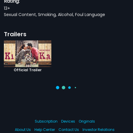
Rating:
13+
Sexual Content, Smoking, Alcohol, Foul Language
Trailers
Official Trailer
Subscription
Devices
Originals
About Us
Help Center
Contact Us
Investor Relations