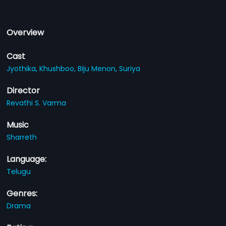
Overview
Cast
Jyothika,
Khushboo,
Biju Menon,
Suriya
Director
Revathi S. Varma
Music
Sharreth
Language:
Telugu
Genres:
Drama