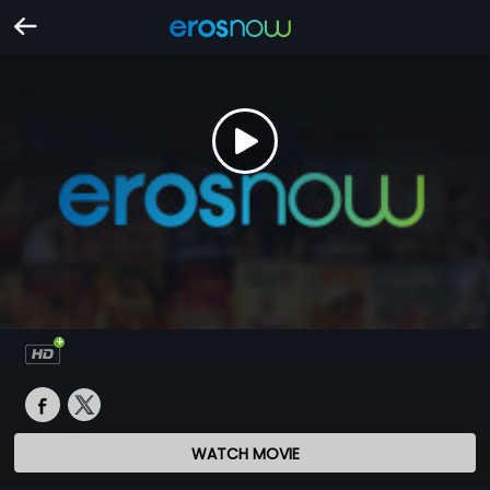
WATCH MOVIE