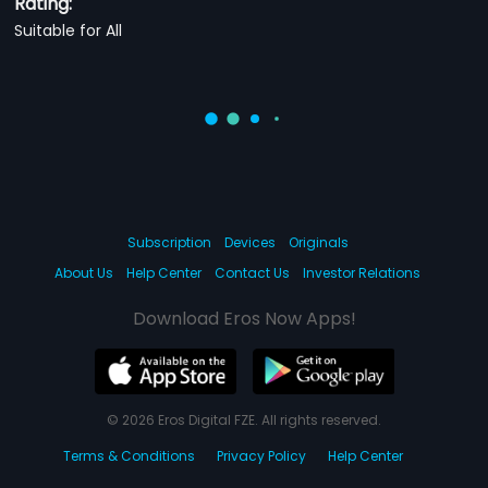
Rating:
Suitable for All
Subscription
Devices
Originals
About Us
Help Center
Contact Us
Investor Relations
Download Eros Now Apps!
© 2026 Eros Digital FZE. All rights reserved.
Terms & Conditions
Privacy Policy
Help Center