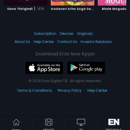
|
G
adasari Atha Soga Sari Kodalu
|
|
Dasa Thirigindi
1979
Bhale Mogudu
1981
Subscription
Devices
Originals
About Us
Help Center
Contact Us
Investor Relations
Download Eros Now Apps!
© 2026 Eros Digital FZE. All rights reserved.
Terms & Conditions
Privacy Policy
Help Center