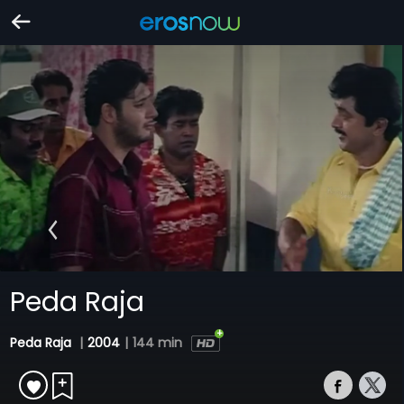
Peda Raja
Peda Raja
|
2004
|
144 min