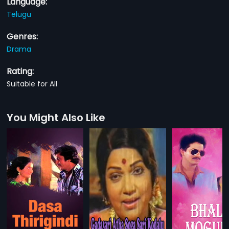
Language:
Telugu
Genres:
Drama
Rating:
Suitable for All
You Might Also Like