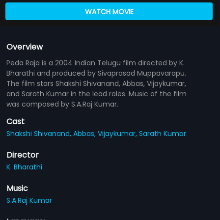
WATCH MOVIE
Overview
Peda Raja is a 2004 Indian Telugu film directed by K.
Bharathi and produced by Sivaprasad Muppavarapu.
The film stars Shakshi Shivanand, Abbas, Vijaykumar,
and Sarath Kumar in the lead roles. Music of the film
was composed by S.A.Raj Kumar.
Cast
Shakshi Shivanand,
Abbas,
Vijaykumar,
Sarath Kumar
Director
K. Bharathi
Music
S.A.Raj Kumar