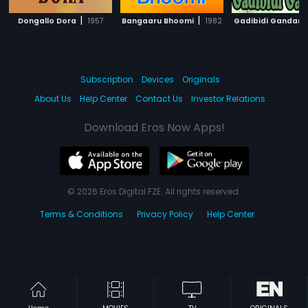
|
|
Dongallo Dora
1957
Bangaaru Bhoomi
1982
Gadibidi Gandam
Subscription
Devices
Originals
About Us
Help Center
Contact Us
Investor Relations
Download Eros Now Apps!
© 2026 Eros Digital FZE. All rights reserved.
Terms & Conditions
Privacy Policy
Help Center