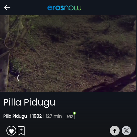
Pilla Pidugu
Pilla Pidugu
|
1982
|
127 min