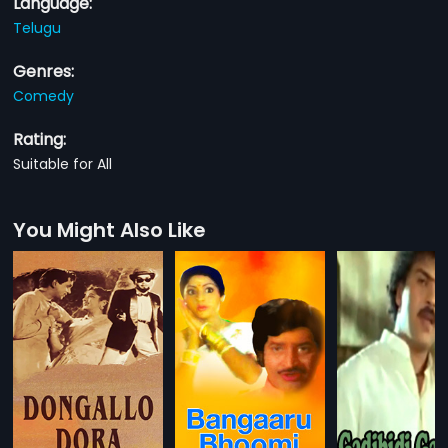
Language:
Telugu
Genres:
Comedy
Rating:
Suitable for All
You Might Also Like