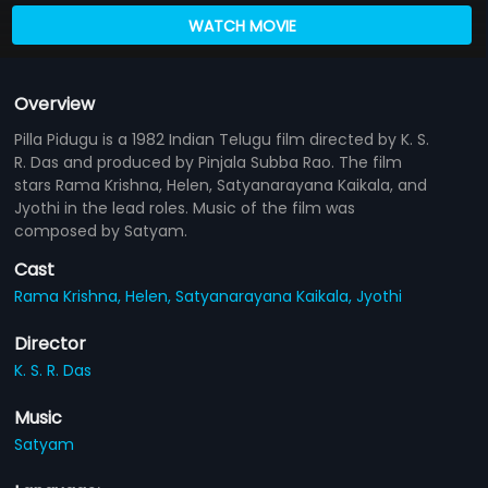
WATCH MOVIE
Overview
Pilla Pidugu is a 1982 Indian Telugu film directed by K. S.
R. Das and produced by Pinjala Subba Rao. The film
stars Rama Krishna, Helen, Satyanarayana Kaikala, and
Jyothi in the lead roles. Music of the film was
composed by Satyam.
Cast
Rama Krishna,
Helen,
Satyanarayana Kaikala,
Jyothi
Director
K. S. R. Das
Music
Satyam