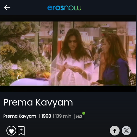
Prema Kavyam
Prema Kavyam
|
1998
|
139 min