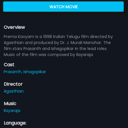
WATCH MOVIE
Overview
Prema Kavyam is a 1998 Indian Telugu film directed by
Agasthian and produced by Dr. J. Murali Manohar. The
film stars Prasanth and Ishagopikar in the lead roles.
Music of the film was composed by Ilayaraja.
Cast
Prasanth,
Ishagopikar
Director
Agasthian
Music
Ilayaraja
Language: