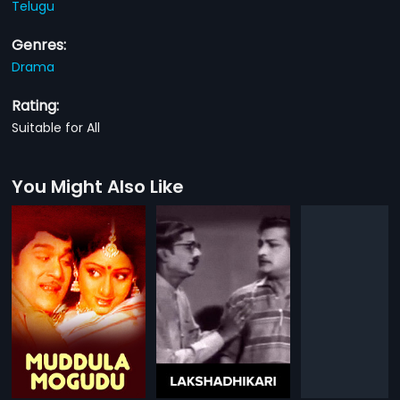
Telugu
Genres:
Drama
Rating:
Suitable for All
You Might Also Like