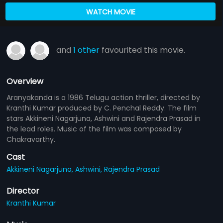
WATCH MOVIE
and
1 other
favourited this movie.
Overview
Aranyakanda is a 1986 Telugu action thriller, directed by
Kranthi Kumar produced by C. Penchal Reddy. The film
stars Akkineni Nagarjuna, Ashwini and Rajendra Prasad in
the lead roles. Music of the film was composed by
Chakravarthy.
Cast
Akkineni Nagarjuna,
Ashwini,
Rajendra Prasad
Director
Kranthi Kumar