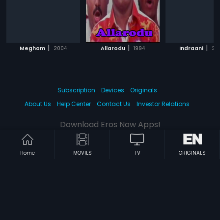
|
|
|
Megham
2004
Allarodu
1994
Indraani
20
Subscription
Devices
Originals
About Us
Help Center
Contact Us
Investor Relations
Download Eros Now Apps!
Home
MOVIES
TV
ORIGINALS
© 2026 Eros Digital FZE. All rights reserved.
Terms & Conditions
Privacy Policy
Help Center