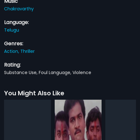
Music
Chakravarthy
Language:
Telugu
Genres:
Action,
Thriller
Rating:
Substance Use, Foul Language, Violence
You Might Also Like