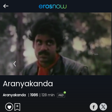
Aranyakanda
Aranyakanda
|
1986
|
128 min