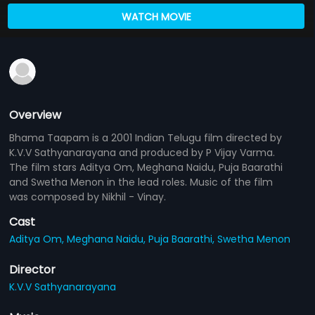
WATCH MOVIE
Overview
Bhama Taapam is a 2001 Indian Telugu film directed by
K.V.V Sathyanarayana and produced by P Vijay Varma.
The film stars Aditya Om, Meghana Naidu, Puja Baarathi
and Swetha Menon in the lead roles. Music of the film
was composed by Nikhil - Vinay.
Cast
Aditya Om,
Meghana Naidu,
Puja Baarathi,
Swetha Menon
Director
K.V.V Sathyanarayana