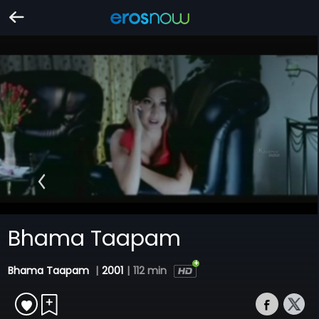
Bhama Taapam
Bhama Taapam
|
2001
|
112 min