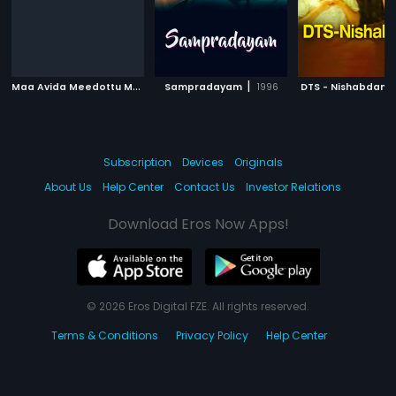
M
aa Avida Meedottu Mee Avida Chala Manchidi
|
|
Sampradayam
1996
2001
DTS - Nishabdam
Subscription
Devices
Originals
About Us
Help Center
Contact Us
Investor Relations
Download Eros Now Apps!
© 2026 Eros Digital FZE. All rights reserved.
Terms & Conditions
Privacy Policy
Help Center