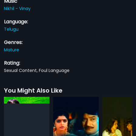
Music
Nikhil - Vinay
Language:
Telugu
Genres:
Mature
Rating:
Sexual Content, Foul Language
You Might Also Like