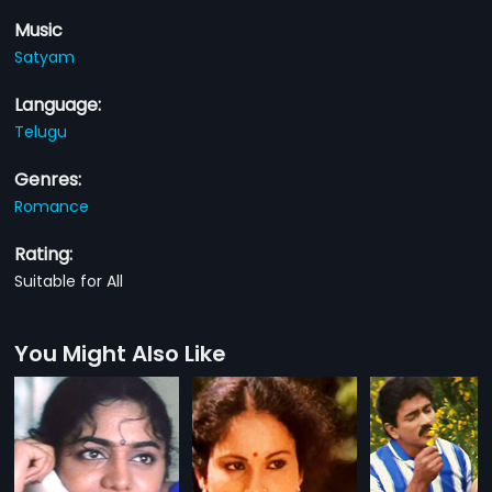
Music
Satyam
Language:
Telugu
Genres:
Romance
Rating:
Suitable for All
You Might Also Like