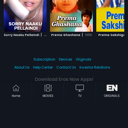
|
|
Sorry Naaku Pellaindi
2004
Prema Ghashana
1986
Prema Sakshiga
Subscription
Devices
Originals
About Us
Help Center
Contact Us
Investor Relations
Download Eros Now Apps!
Home
MOVIES
TV
ORIGINALS
© 2026 Eros Digital FZE. All rights reserved.
Terms & Conditions
Privacy Policy
Help Center