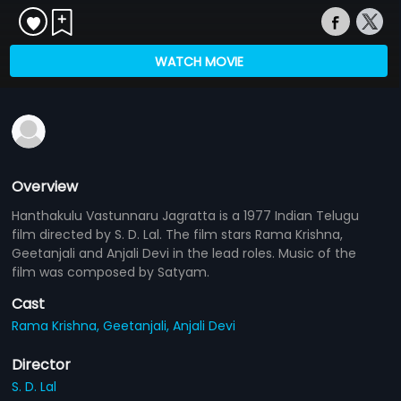
WATCH MOVIE
Overview
Hanthakulu Vastunnaru Jagratta is a 1977 Indian Telugu
film directed by S. D. Lal. The film stars Rama Krishna,
Geetanjali and Anjali Devi in the lead roles. Music of the
film was composed by Satyam.
Cast
Rama Krishna,
Geetanjali,
Anjali Devi
Director
S. D. Lal