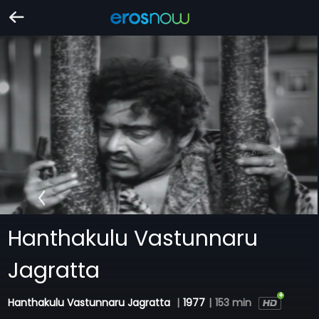
Hanthakulu Vastunnaru
Jagratta
Hanthakulu Vastunnaru Jagratta
|
1977
|
153 min