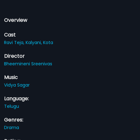
Overview
Cast
Ravi Teja,
Kalyani,
Kota
Director
Bheemineni Sreenivas
Music
Vidya Sagar
Language:
Telugu
Genres:
Drama