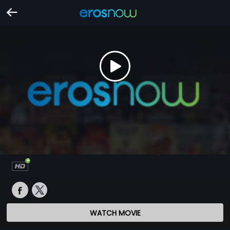
WATCH MOVIE