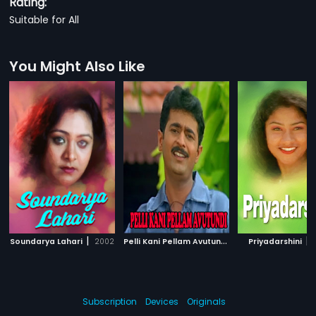
Rating:
Suitable for All
You Might Also Like
|
P
elli Kani Pellam Avutundi
|
|
Soundarya Lahari
2002
2000
Priyadarshini
Subscription
Devices
Originals