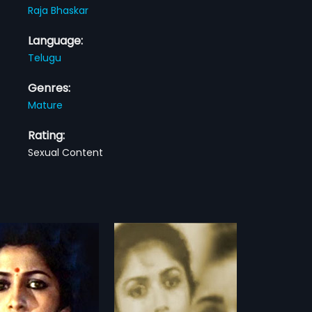
Raja Bhaskar
Language:
Telugu
Genres:
Mature
Rating:
Sexual Content
a
Nayakudu
1987
 a 1992 Indian Telugu film,
Nayakudu is a 1987 Indian Telugu
d by Dinesh Babu and
film, directed by Mani Ratnam and
more»
more»
d by C. L. Narasareedy.
produced by Yaxs Swamy, Ram
 stars Revathi, Disco
Deepak. The film stars Kamal