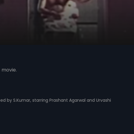
s movie.
cted by S.Kumar, starring Prashant Agarwal and Urvashi