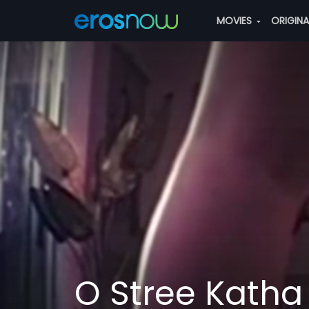
MOVIES
ORIGIN
O Stree Katha