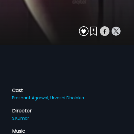
Cast
Prashant Agarwal,
Urvashi Dholakia
Director
S.Kumar
Music