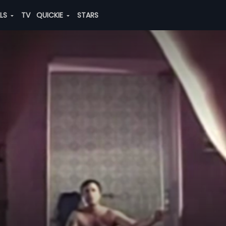
ALS
TV
QUICKIE
STARS