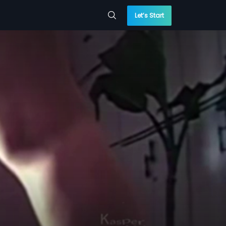
Let’s Start