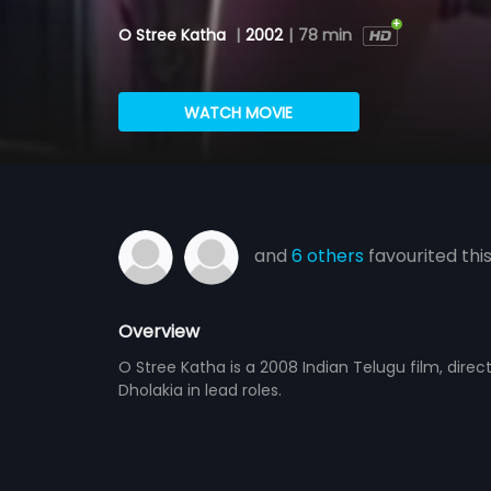
O Stree Katha
|
2002
|
78 min
WATCH MOVIE
and
6 others
favourited thi
Overview
O Stree Katha is a 2008 Indian Telugu film, dire
Dholakia in lead roles.