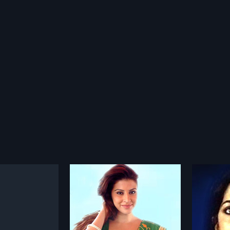
Disco Smart
Haty
1990
1992
0 Indian Telugu Movie
Disco Smart is a 1990 Indian
Hatya is
P Satya Reddy,
Telugu film, directed by Nagesh
directe
more»
more»
P Satya Reddy.
and produced by Uggirala
produce
Cast Karishma Kotak,
Ramesh and Ramakrishna Reddy.
The film