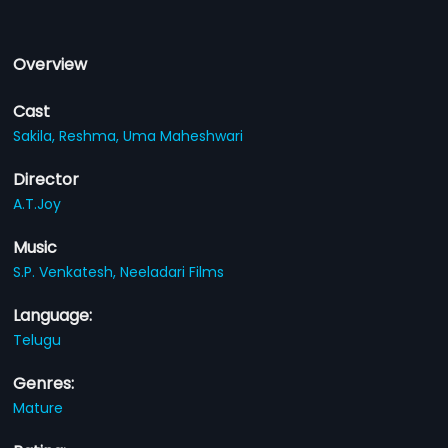
Overview
Cast
Sakila,
Reshma,
Uma Maheshwari
Director
A.T.Joy
Music
S.P. Venkatesh,
Neeladari Films
Language:
Telugu
Genres:
Mature