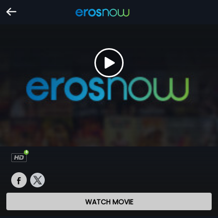
WATCH MOVIE