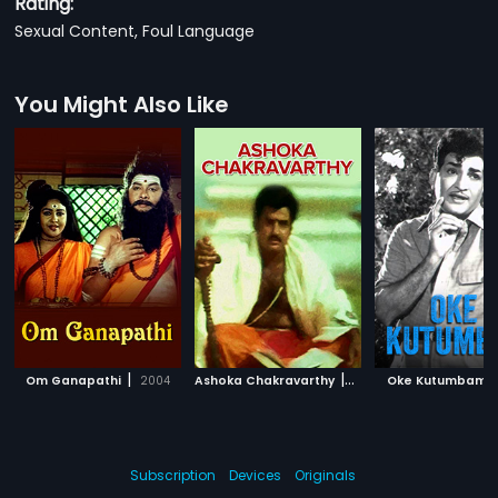
Rating:
Sexual Content, Foul Language
You Might Also Like
|
|
|
Om Ganapathi
2004
Ashoka Chakravarthy
1989
Oke Kutumbam
Subscription
Devices
Originals