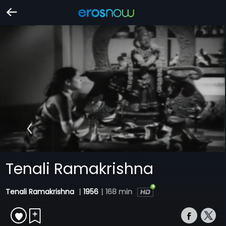
Tenali Ramakrishna
Tenali Ramakrishna
|
1956
|
168 min