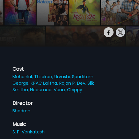
Cast
Mohanlal,
Thilakan,
Urvashi,
Spadikam
George,
KPAC Lalitha,
Rajan P. Dev,
Silk
Smitha,
Nedumudi Venu,
Chippy
Director
Bhadran
Music
S. P. Venkatesh