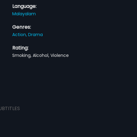
Language:
Malayalam
Genres:
Action,
Drama
Rating:
Smoking, Alcohol, Violence
UBTITLES