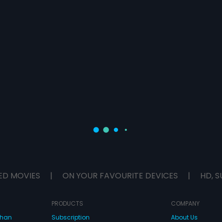
ED MOVIES
|
ON YOUR FAVOURITE DEVICES
|
HD, S
PRODUCTS
COMPANY
dhan
Subscription
About Us