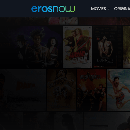
MOVIES
ORIGIN