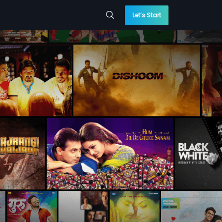
Let’s Start