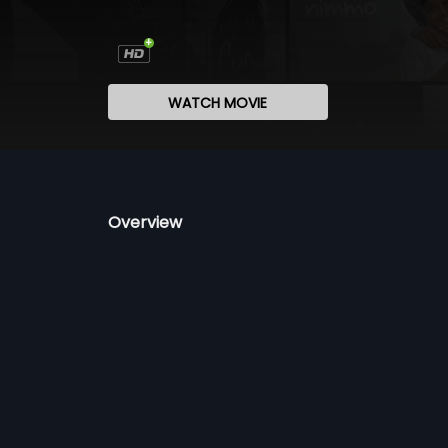
WATCH MOVIE
Overview