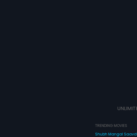
UNLIMIT
TRENDING MOVIES
Shubh Mangal Saav