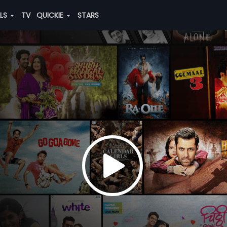
ALS
TV
QUICKIE
STARS