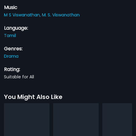
Music
M S Viswanathan,
M. S. Viswanathan
Language:
Tamil
Genres:
Drama
Rating:
Suitable for All
You Might Also Like