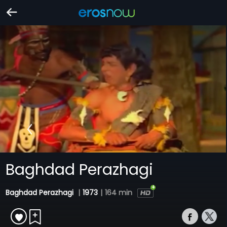
Baghdad Perazhagi
Baghdad Perazhagi
|
1973
|
164 min