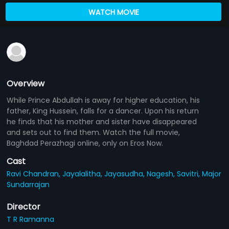
WATCH MOVIE
Overview
While Prince Abdullah is away for higher education, his
father, King Hussein, falls for a dancer. Upon his return
he finds that his mother and sister have disappeared
and sets out to find them. Watch the full movie,
Baghdad Perazhagi online, only on Eros Now.
Cast
Ravi Chandran,
Jayalalitha,
Jayasudha,
Nagesh,
Savitri,
Major
Sundarrajan
Director
T R Ramanna