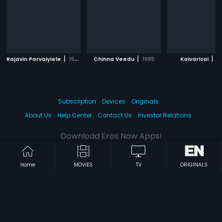
|
|
|
Rajavin Parvaiyiele
1995
Chinna Veedu
1985
Kaivarisai
19
Subscription
Devices
Originals
About Us
Help Center
Contact Us
Investor Relations
Download Eros Now Apps!
Home
MOVIES
TV
ORIGINALS
© 2026 Eros Digital FZE. All rights reserved.
Terms & Conditions
Privacy Policy
Help Center