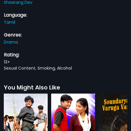
Shaarang Dev
Language:
Tamil
Genres:
Drama
Rating:
13+
Sexual Content, Smoking, Alcohol
You Might Also Like