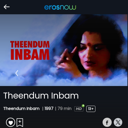
Theendum Inbam
Theendum Inbam
|
1997
|
79 min
13+