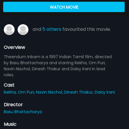
WATCH MOVIE
and
5 others
favourited this movie.
Overview
Theendum Inbam is a 1997 Indian Tamil film, directed
by Basu Bhattacharya and starring Rekha, Om Puri,
Navin Nischol, Dinesh Thakur and Daisy Irani in lead
roles.
Cast
Rekha,
Om Puri,
Navin Nischol,
Dinesh Thakur,
Daisy Irani
Director
Basu Bhattacharya
Music