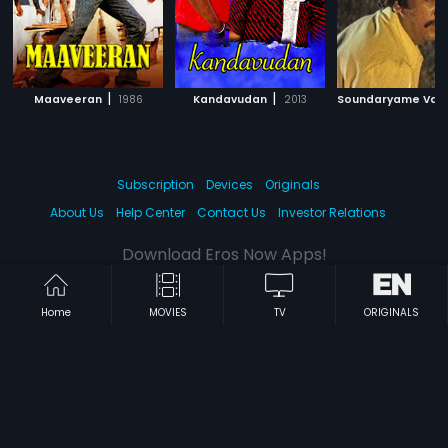
|
|
Maaveeran
1986
Kandavudan
2013
Subscription
Devices
Originals
About Us
Help Center
Contact Us
Investor Relations
Download Eros Now Apps!
Home
MOVIES
TV
ORIGINALS
© 2026 Eros Digital FZE. All rights reserved.
Terms & Conditions
Privacy Policy
Help Center