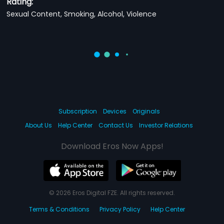
Rating:
Sexual Content, Smoking, Alcohol, Violence
Subscription
Devices
Originals
About Us
Help Center
Contact Us
Investor Relations
Download Eros Now Apps!
© 2026 Eros Digital FZE. All rights reserved.
Terms & Conditions
Privacy Policy
Help Center