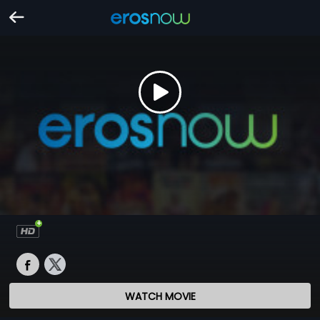
WATCH MOVIE