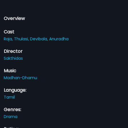
Overview
Cast
Raja,
Thulasi,
Devibala,
Anuradha
Director
Sakthidas
Music
Madhan-Dhamu
Language:
Tamil
Genres:
Drama