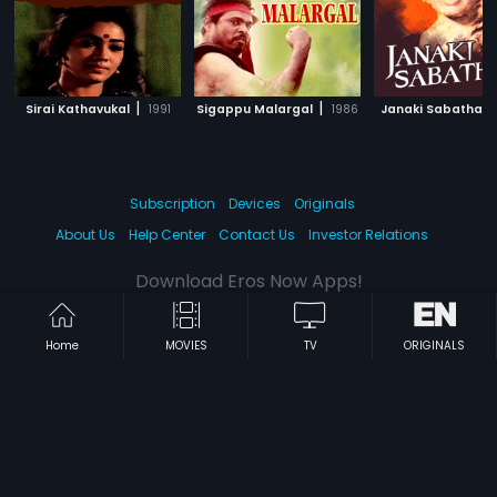
|
|
Sirai Kathavukal
1991
Sigappu Malargal
1986
Janaki Sabatham
Subscription
Devices
Originals
About Us
Help Center
Contact Us
Investor Relations
Download Eros Now Apps!
Home
MOVIES
TV
ORIGINALS
© 2026 Eros Digital FZE. All rights reserved.
Terms & Conditions
Privacy Policy
Help Center