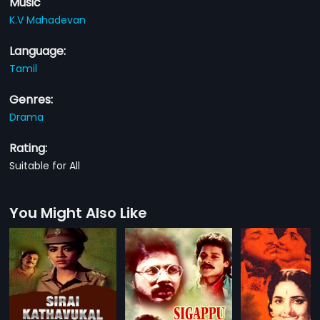
Music
K.V Mahadevan
Language:
Tamil
Genres:
Drama
Rating:
Suitable for All
You Might Also Like