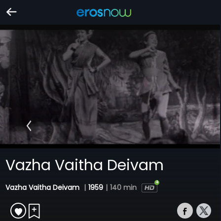
Vazha Vaitha Deivam
Vazha Vaitha Deivam
|
1959
|
140 min