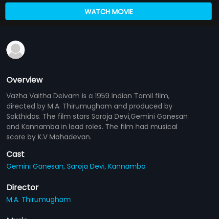
WATCH MOVIE
Overview
Vazha Vaitha Deivam is a 1959 Indian Tamil film,
directed by M.A. Thirumugham and produced by
Sakthidas. The film stars Saroja Devi,Gemini Ganesan
and Kannamba in lead roles. The film had musical
score by K.V Mahadevan.
Cast
Gemini Ganesan,
Saroja Devi,
Kannamba
Director
M.A. Thirumugham