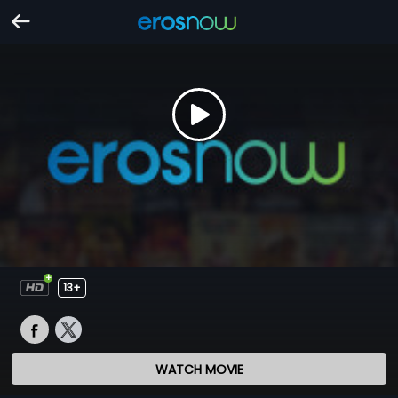
13+
WATCH MOVIE