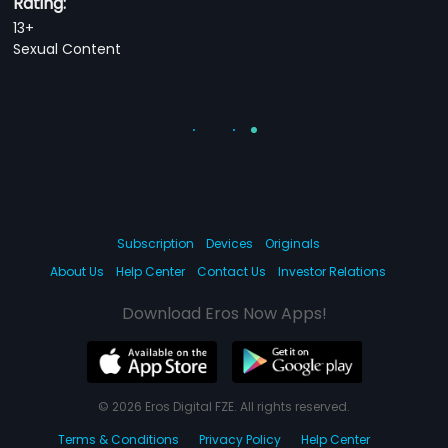
Rating:
13+
Sexual Content
Subscription
Devices
Originals
About Us
Help Center
Contact Us
Investor Relations
Download Eros Now Apps!
© 2026 Eros Digital FZE. All rights reserved.
Terms & Conditions
Privacy Policy
Help Center