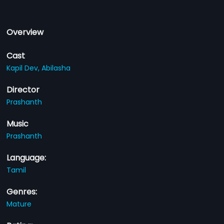
Overview
Cast
Kapil Dev,
Abilasha
Director
Prashanth
Music
Prashanth
Language:
Tamil
Genres:
Mature