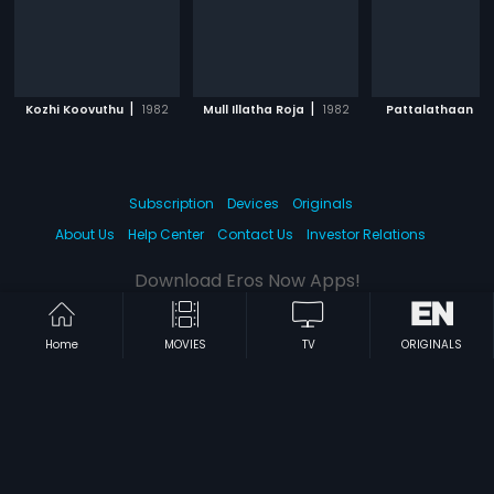
|
|
|
Kozhi Koovuthu
1982
Mull Illatha Roja
1982
Pattalathaan
Subscription
Devices
Originals
About Us
Help Center
Contact Us
Investor Relations
Download Eros Now Apps!
Home
MOVIES
TV
ORIGINALS
© 2026 Eros Digital FZE. All rights reserved.
Terms & Conditions
Privacy Policy
Help Center