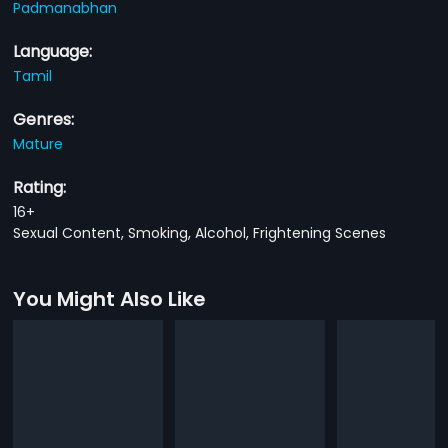
Padmanabhan
Language:
Tamil
Genres:
Mature
Rating:
16+
Sexual Content, Smoking, Alcohol, Frightening Scenes
You Might Also Like