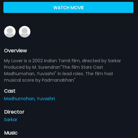
WATCH MOVIE
Overview
My Lover is a 2002 Indian Tamil film, directed by Sarkar
Produced by M. Surendran"The film Stars Cast
Madhumohan, Yuvashri" in lead roles. The film had
musical score by Padmanabhan"
Cast
Madhumohan,
Yuvashri
Director
Sarkar
Music