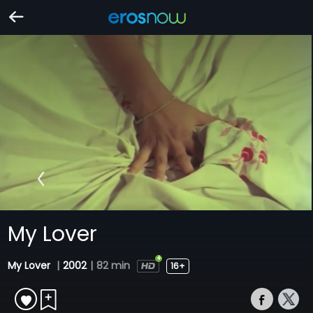
My Lover
My Lover
|
2002
|
82 min
16+