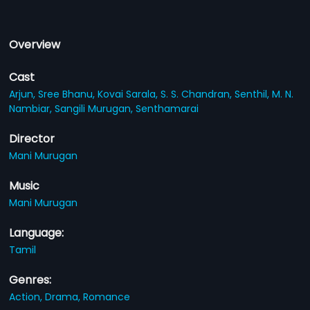
Overview
Cast
Arjun,
Sree Bhanu,
Kovai Sarala,
S. S. Chandran,
Senthil,
M. N.
Nambiar,
Sangili Murugan,
Senthamarai
Director
Mani Murugan
Music
Mani Murugan
Language:
Tamil
Genres:
Action,
Drama,
Romance