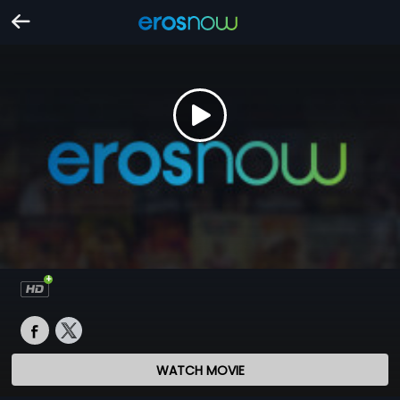
WATCH MOVIE