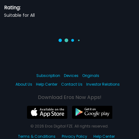
Rating:
Suitable for All
Subscription
Devices
Originals
About Us
Help Center
Contact Us
Investor Relations
Download Eros Now Apps!
© 2026 Eros Digital FZE. All rights reserved.
Terms & Conditions
Privacy Policy
Help Center